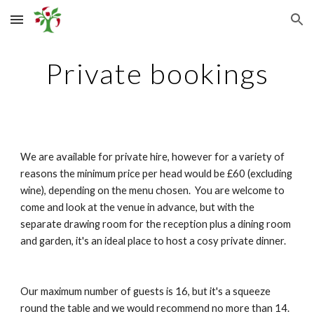
Skip to main content
Skip to navigation
Private bookings
We are available for private hire, however for a variety of 
reasons the minimum price per head would be £60 (excluding 
wine), depending on the menu chosen.  You are welcome to 
come and look at the venue in advance, but with the 
separate drawing room for the reception plus a dining room 
and garden, it's an ideal place to host a cosy private dinner.
Our maximum number of guests is 16, but it's a squeeze 
round the table and we would recommend no more than 14.