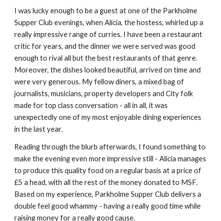
I was lucky enough to be a guest at one of the Parkholme 
Supper Club evenings, when Alicia, the hostess, whirled up a 
really impressive range of curries. I have been a restaurant 
critic for years, and the dinner we were served was good 
enough to rival all but the best restaurants of that genre. 
Moreover, the dishes looked beautiful, arrived on time and 
were very generous. My fellow diners, a mixed bag of 
journalists, musicians, property developers and City folk 
made for top class conversation - all in all, it was 
unexpectedly one of my most enjoyable dining experiences 
in the last year.
Reading through the blurb afterwards, I found something to 
make the evening even more impressive still - Alicia manages 
to produce this quality food on a regular basis at a price of 
£5 a head, with all the rest of the money donated to MSF. 
Based on my experience, Parkholme Supper Club delivers a 
double feel good whammy - having a really good time while 
raising money for a really good cause.