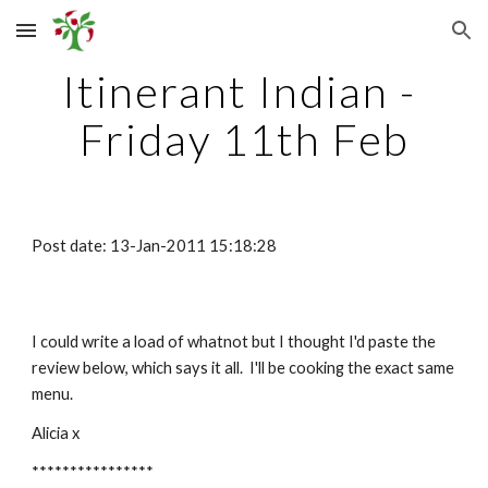
Skip to main content
Skip to navigation
Itinerant Indian - 
Friday 11th Feb
Post date: 13-Jan-2011 15:18:28
I could write a load of whatnot but I thought I'd paste the 
review below, which says it all.  I'll be cooking the exact same 
menu.
Alicia x
****************