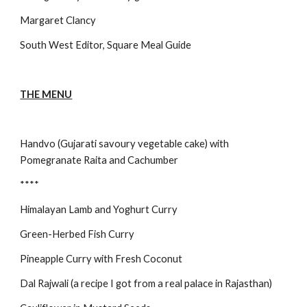
Margaret Clancy
South West Editor, Square Meal Guide
THE MENU
Handvo (Gujarati savoury vegetable cake) with 
Pomegranate Raita and Cachumber
****
Himalayan Lamb and Yoghurt Curry
Green-Herbed Fish Curry
Pineapple Curry with Fresh Coconut
Dal Rajwali (a recipe I got from a real palace in Rajasthan)