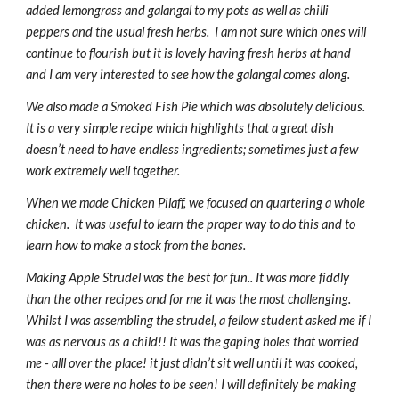
added lemongrass and galangal to my pots as well as chilli 
peppers and the usual fresh herbs.  I am not sure which ones will 
continue to flourish but it is lovely having fresh herbs at hand 
and I am very interested to see how the galangal comes along.
We also made a Smoked Fish Pie which was absolutely delicious. 
It is a very simple recipe which highlights that a great dish 
doesn’t need to have endless ingredients; sometimes just a few 
work extremely well together.
When we made Chicken Pilaff, we focused on quartering a whole 
chicken.  It was useful to learn the proper way to do this and to 
learn how to make a stock from the bones.
Making Apple Strudel was the best for fun.. It was more fiddly 
than the other recipes and for me it was the most challenging. 
Whilst I was assembling the strudel, a fellow student asked me if I 
was as nervous as a child!! It was the gaping holes that worried 
me - alll over the place! it just didn’t sit well until it was cooked, 
then there were no holes to be seen! I will definitely be making 