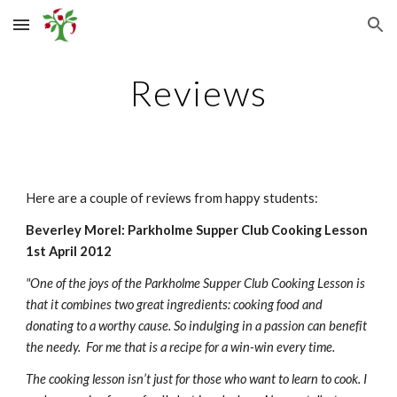
Skip to main content
Skip to navigation
Reviews
Here are a couple of reviews from happy students:
Beverley Morel: Parkholme Supper Club Cooking Lesson 
1st April 2012
"One of the joys of the Parkholme Supper Club Cooking Lesson is 
that it combines two great ingredients: cooking food and 
donating to a worthy cause. So indulging in a passion can benefit 
the needy.  For me that is a recipe for a win-win every time.
The cooking lesson isn’t just for those who want to learn to cook. I 