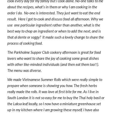
cook every day for my family but I cook alone. No-one talks to me 
about the recipes, what’s in them or why I am cooking in the 
order I do.  No-one is interested. They just want to eat the end 
result.  Here I got to cook and discuss food all afternoon. Why we 
use  one particular ingredient rather than another, what is the 
best way to chop an ingredient or when to add the next, and is 
that al dente or soggy?  It made such a lovely change to share the 
process of cooking food.
The Parkholme Supper Club cookery afternoon is great for food 
lovers who want to share the joy of cooking some great dishes 
with other like-minded individuals (and then eat them too!!).  
The menu was diverse.
We made Vietnamese Summer Rolls which were really simple to 
prepare when someone is showing you how. The fresh herbs 
really made the rolls. It was love at first bite for me. As I live in 
South London it is not so easy for me to buy the Thai holy basil or 
the Laksa leaf locally, so I now have a miniature greenhouse set 
up in my kitchen where I am growing these myself. I have also 