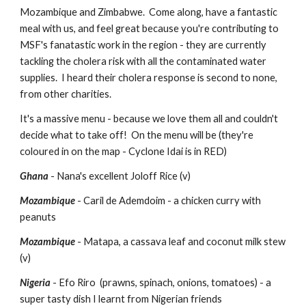
Mozambique and Zimbabwe.  Come along, have a fantastic 
meal with us, and feel great because you're contributing to 
MSF's fanatastic work in the region - they are currently 
tackling the cholera risk with all the contaminated water 
supplies.  I heard their cholera response is second to none, 
from other charities.
It's a massive menu - because we love them all and couldn't 
decide what to take off!  On the menu will be (they're 
coloured in on the map - Cyclone Idai is in RED)
Ghana
 - Nana's excellent Joloff Rice (v)
Mozambique 
- Caril de Ademdoim - a chicken curry with 
peanuts 
Mozambique 
- Matapa, a cassava leaf and coconut milk stew  
(v)
Nigeria
 - Efo Riro  (prawns, spinach, onions, tomatoes) - a 
super tasty dish I learnt from Nigerian friends