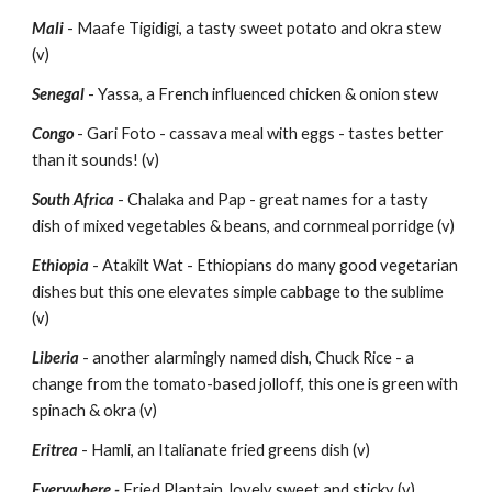
Mali
 - Maafe Tigidigi, a tasty sweet potato and okra stew 
(v)
Senegal 
- Yassa, a French influenced chicken & onion stew
Congo
 - Gari Foto - cassava meal with eggs - tastes better 
than it sounds! (v)
South Africa
 - Chalaka and Pap - great names for a tasty 
dish of mixed vegetables & beans, and cornmeal porridge (v)
Ethiopia
 - Atakilt Wat - Ethiopians do many good vegetarian 
dishes but this one elevates simple cabbage to the sublime 
(v)
Liberia
 - another alarmingly named dish, Chuck Rice - a 
change from the tomato-based jolloff, this one is green with 
spinach & okra (v)
Eritrea
 - Hamli, an Italianate fried greens dish (v)
Everywhere -
 Fried Plantain, lovely sweet and sticky (v)