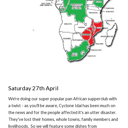
Saturday 27th April
We're doing our super popular pan African supperclub with 
a twist - as you'll be aware, Cyclone Idai has been much on 
the news and for the people affected it's an utter disaster.  
They've lost their homes, whole towns, family members and 
livelihoods.  So we will feature some dishes from 