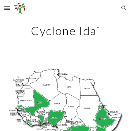
Skip to main content
Skip to navigation
Cyclone Idai