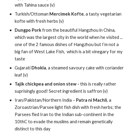
with Tahina sauce (v)
Turkish/Ottoman 
Mercimek Kofte
, a tasty vegetarian 
kofte with fresh herbs (v)
Dungpo Pork 
from the beautiful Hangzhou in China, 
which was the largest city in the world when he visited ... 
one of the 2 famous dishes of Hangzhou but I’m not a 
big fan of West Lake Fish,  which is a bit vinegary for my 
taste
Gujarati 
Dhokla
, a steamed savoury cake with coriander 
leaf (v)
Tajik chickpea and onion stew - 
this is really rather 
suprisingly good! Secret ingredient is saffron (v)
Iran/Pakistan/Northern India – 
Patra ni Machli
, a 
Zoroastrian/Parsee light fish dish with fresh herbs; the 
Parsees fled Iran to the Indian sub-continent in the 
10thC to evade the muslims and remain genetically 
distinct to this day