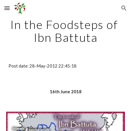
Skip to main content
Skip to navigation
In the Foodsteps of 
Ibn Battuta
Post date: 28-May-2012 22:45:18
16th June 2018