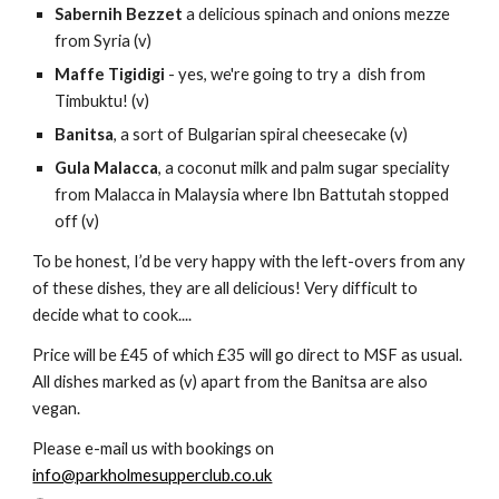
Sabernih Bezzet
 a delicious spinach and onions mezze 
from Syria (v)
Maffe Tigidigi
 - yes, we're going to try a  dish from 
Timbuktu! (v)
Banitsa
, a sort of Bulgarian spiral cheesecake (v)
Gula Malacca
, a coconut milk and palm sugar speciality 
from Malacca in Malaysia where Ibn Battutah stopped 
off (v)
To be honest, I’d be very happy with the left-overs from any 
of these dishes, they are all delicious! Very difficult to 
decide what to cook....
Price will be £45 of which £35 will go direct to MSF as usual.  
All dishes marked as (v) apart from the Banitsa are also 
vegan.
Please e-mail us with bookings on 
info@parkholmesupperclub.co.uk