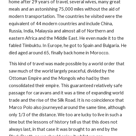
home after 29 years of travel, several wives, many great 
meals and an astonishing 75,000 miles without the aid of 
modern transportation. The countries he visited were the 
equivalent of 44 modern countries and include China, 
Russia, India, Malaysia and almost all of Northern and 
eastern Africa and the Middle East. He even made it to the 
fabled Timbuktu. In Europe, he got to Spain and Bulgaria. He 
died aged around 65, finally back home in Morocco.
This kind of travel was made possible by a world order that 
saw much of the world largely peaceful, divided by the 
Ottoman Empire and the Mongols who had by then 
consolidated their empire. This guaranteed relatively safe 
passage for caravans and it was a time of expanding world 
trade and the rise of the Silk Road. It is no coincidence that 
Marco Polo also journeyed around the same time, although 
only 1/3 of the distance. We too are lucky to live in such a 
time but the lessons of history tell us that this does not 
always last, in that case it was brought to an end by the 