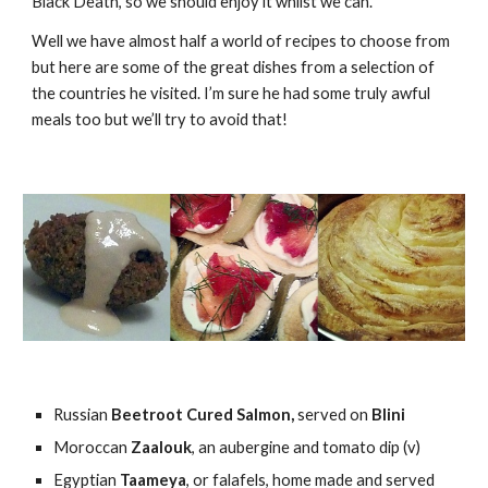
Black Death, so we should enjoy it whilst we can.
Well we have almost half a world of recipes to choose from 
but here are some of the great dishes from a selection of 
the countries he visited. I’m sure he had some truly awful 
meals too but we’ll try to avoid that!
Russian 
Beetroot Cured Salmon, 
served on
 Blini
Moroccan 
Zaalouk
, an aubergine and tomato dip (v)
Egyptian 
Taameya
, or falafels, home made and served 