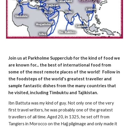
Join us at Parkholme Supperclub for the kind of food we 
are known for... the best of international food from 
some of the most remote places of the world!  Follow in 
the foodsteps of the world's greatest traveller and 
sample fantastic dishes from the many countries that 
he visited, including Timbuktu and Tajikistan.
Ibn Battuta was my kind of guy. Not only one of the very 
first travel writers, he was probably one of the greatest 
travellers of all time. Aged 20, in 1325, he set off from 
Tangiers in Morocco on the Hajj pilgimage and only made it 