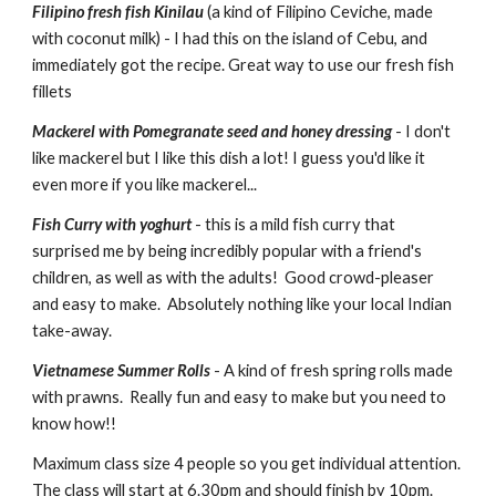
Filipino fresh fish Kinilau
 (a kind of Filipino Ceviche, made 
with coconut milk) - I had this on the island of Cebu, and 
immediately got the recipe. Great way to use our fresh fish 
fillets
Mackerel with Pomegranate seed and honey dressing
 - I don't 
like mackerel but I like this dish a lot! I guess you'd like it 
even more if you like mackerel...
Fish Curry with yoghurt
 - this is a mild fish curry that 
surprised me by being incredibly popular with a friend's 
children, as well as with the adults!  Good crowd-pleaser 
and easy to make.  Absolutely nothing like your local Indian 
take-away.
Vietnamese Summer Rolls
 - A kind of fresh spring rolls made 
with prawns.  Really fun and easy to make but you need to 
know how!!
Maximum class size 4 people so you get individual attention.  
The class will start at 6.30pm and should finish by 10pm.  