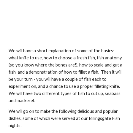
We will have a short explanation of some of the basics: 
what knife to use, how to choose a fresh fish, fish anatomy 
(so you know where the bones are!), how to scale and gut a 
fish, and a demonstration of how to fillet a fish.  Then it will 
be your turn - you will have a couple of fish each to 
experiment on, and a chance to use a proper filleting knife.  
We will have two different types of fish to cut up, seabass 
and mackerel.  
We will go on to make the following delicious and popular 
dishes, some of which were served at our Billingsgate Fish 
nights: