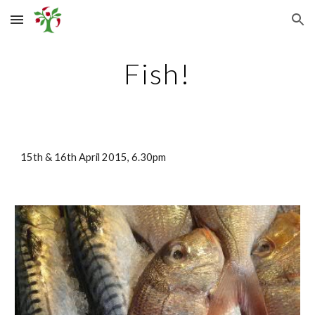
Skip to main content
Skip to navigation
Fish!
15th & 16th April 2015, 6.30pm