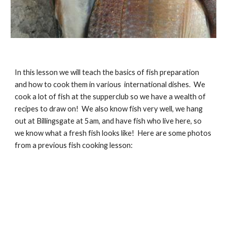
In this lesson we will teach the basics of fish preparation 
and how to cook them in various  international dishes.  We 
cook a lot of fish at the supperclub so we have a wealth of 
recipes to draw on!  We also know fish very well, we hang 
out at Billingsgate at 5am, and have fish who live here, so 
we know what a fresh fish looks like!  Here are some photos 
from a previous fish cooking lesson: