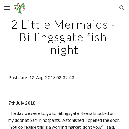
Skip to main content
Skip to navigation
2 Little Mermaids - 
Billingsgate fish 
night
Post date: 12-Aug-2013 08:32:43
7th July 2018
The day we were to go to Billingsgate, Reena knocked on 
my door at 5am in hotpants.  Astonished, I opened the door.  
“You do realise this is a working market, don’t you?” I said.  