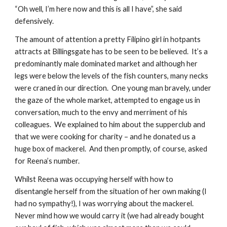
“Oh well, I’m here now and this is all I have”, she said 
defensively.
The amount of attention a pretty Filipino girl in hotpants 
attracts at Billingsgate has to be seen to be believed.  It’s a 
predominantly male dominated market and although her 
legs were below the levels of the fish counters, many necks 
were craned in our direction.  One young man bravely, under 
the gaze of the whole market, attempted to engage us in 
conversation, much to the envy and merriment of his 
colleagues.  We explained to him about the supperclub and 
that we were cooking for charity – and he donated us a 
huge box of mackerel.  And then promptly, of course, asked 
for Reena’s number.
Whilst Reena was occupying herself with how to 
disentangle herself from the situation of her own making (I 
had no sympathy!), I was worrying about the mackerel.  
Never mind how we would carry it (we had already bought 