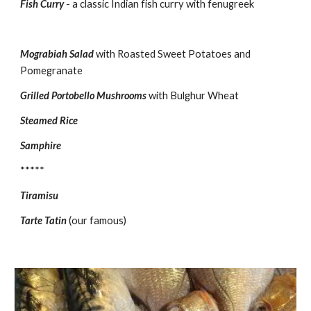
Fish Curry
- a classic Indian fish curry with fenugreek
Mograbiah Salad
with Roasted Sweet Potatoes and 
Pomegranate
Grilled Portobello Mushrooms
with Bulghur Wheat
Steamed Rice
Samphire
*****
Tiramisu
Tarte Tatin
(our famous)