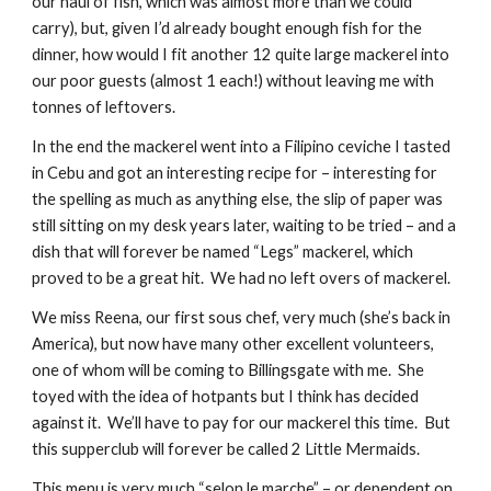
our haul of fish, which was almost more than we could 
carry), but, given I’d already bought enough fish for the 
dinner, how would I fit another 12 quite large mackerel into 
our poor guests (almost 1 each!) without leaving me with 
tonnes of leftovers. 
In the end the mackerel went into a Filipino ceviche I tasted 
in Cebu and got an interesting recipe for – interesting for 
the spelling as much as anything else, the slip of paper was 
still sitting on my desk years later, waiting to be tried – and a 
dish that will forever be named “Legs” mackerel, which 
proved to be a great hit.  We had no left overs of mackerel.
We miss Reena, our first sous chef, very much (she’s back in 
America), but now have many other excellent volunteers, 
one of whom will be coming to Billingsgate with me.  She 
toyed with the idea of hotpants but I think has decided 
against it.  We’ll have to pay for our mackerel this time.  But 
this supperclub will forever be called 2 Little Mermaids. 
This menu is very much “selon le marche” – or dependent on 