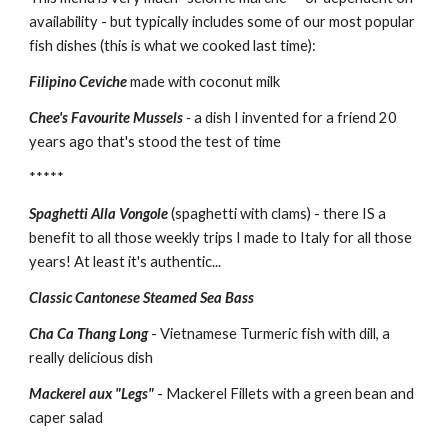
availability - but typically includes some of our most popular 
fish dishes (this is what we cooked last time):
Filipino Ceviche
 made with coconut milk 
Chee's Favourite Mussels
 - 
a dish I invented for a friend 20 
years ago that's stood the test of time
*****
Spaghetti Alla Vongole 
(spaghetti with clams) - there IS a 
benefit to all those weekly trips I made to Italy for all those 
years! At least it's authentic...
Classic Cantonese Steamed Sea Bass
Cha Ca Thang Long 
- Vietnamese Turmeric fish with dill, a 
really delicious dish
Mackerel aux "Legs"
- Mackerel Fillets with a green bean and 
caper salad