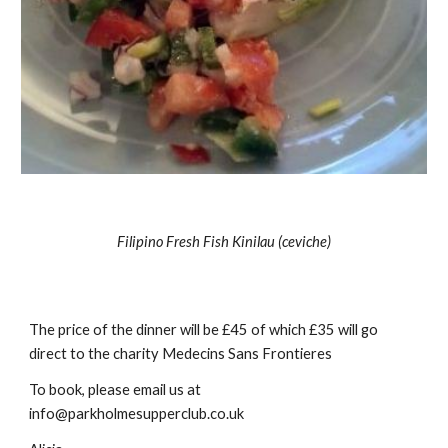
Filipino Fresh Fish Kinilau (ceviche)
The price of the dinner will be £45 of which £35 will go 
direct to the charity Medecins Sans Frontieres
To book, please email us at 
info@parkholmesupperclub.co.uk 