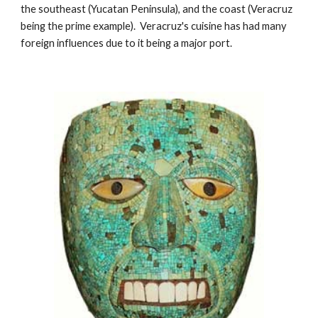
the southeast (Yucatan Peninsula), and the coast (Veracruz 
being the prime example).  Veracruz's cuisine has had many 
foreign influences due to it being a major port. 