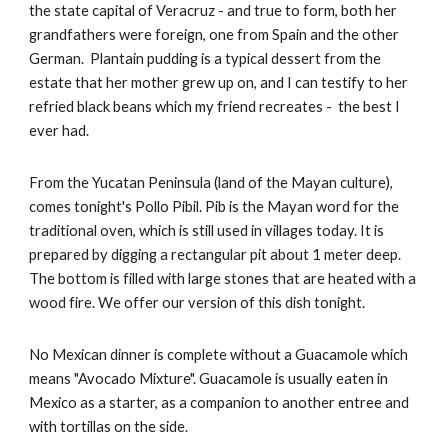
the state capital of Veracruz - and true to form, both her 
grandfathers were foreign, one from Spain and the other 
German.  Plantain pudding is a typical dessert from the 
estate that her mother grew up on, and I can testify to her 
refried black beans which my friend recreates -  the best I 
ever had.
From the Yucatan Peninsula (land of the Mayan culture), 
comes tonight's Pollo Pibil. Pib is the Mayan word for the 
traditional oven, which is still used in villages today. It is 
prepared by digging a rectangular pit about 1 meter deep. 
The bottom is filled with large stones that are heated with a 
wood fire. We offer our version of this dish tonight.
No Mexican dinner is complete without a Guacamole which 
means "Avocado Mixture". Guacamole is usually eaten in 
Mexico as a starter, as a companion to another entree and 
with tortillas on the side.