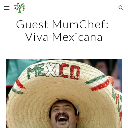
Skip to main content
Skip to navigation
Guest MumChef: 
Viva Mexicana