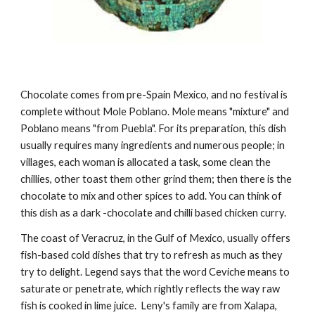
Chocolate comes from pre-Spain Mexico, and no festival is 
complete without Mole Poblano. Mole means "mixture" and 
Poblano means "from Puebla". For its preparation, this dish 
usually requires many ingredients and numerous people; in 
villages, each woman is allocated a task, some clean the 
chillies, other toast them other grind them; then there is the 
chocolate to mix and other spices to add. You can think of 
this dish as a dark -chocolate and chilli based chicken curry.
The coast of Veracruz, in the Gulf of Mexico, usually offers 
fish-based cold dishes that try to refresh as much as they 
try to delight. Legend says that the word Ceviche means to 
saturate or penetrate, which rightly reflects the way raw 
fish is cooked in lime juice.  Leny's family are from Xalapa, 