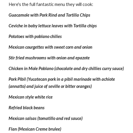
Here's the full fantastic menu they will cook:
Guacamole with Pork Rind and Tortilla Chips
Ceviche in baby lettuce leaves with Tortilla chips
Potatoes with poblano chilies 
Mexican courgettes with sweet corn and onion
Stir fried mushrooms with onion and epazote 
Chicken in Mole Poblano (chocolate and dry chillies curry sauce)
Pork Pibil (Yucatecan pork in a pibil marinade with achiote 
(annatto) and juice of seville or bitter oranges)
Mexican style white rice
Refried black beans
Mexican salsas (tomatillo and red sauce)
Flan (Mexican Creme brulee)