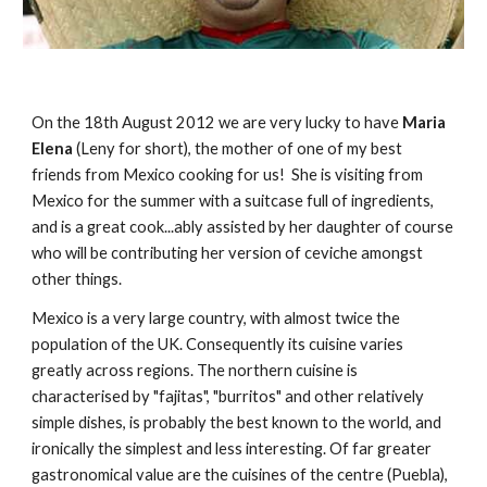
On the 18th August 2012 we are very lucky to have 
Maria 
Elena
 (Leny for short), the mother of one of my best 
friends from Mexico cooking for us!  She is visiting from 
Mexico for the summer with a suitcase full of ingredients, 
and is a great cook...ably assisted by her daughter of course 
who will be contributing her version of ceviche amongst 
other things.
Mexico is a very large country, with almost twice the 
population of the UK. Consequently its cuisine varies 
greatly across regions. The northern cuisine is 
characterised by "fajitas", "burritos" and other relatively 
simple dishes, is probably the best known to the world, and 
ironically the simplest and less interesting. Of far greater 
gastronomical value are the cuisines of the centre (Puebla), 