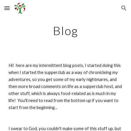
Skip to main content
Skip to navigation
Blog
Hi!  here are my intermittent blog posts, I started doing this 
when I started the supperclub as a way of chronicleing my 
adventures, so you get some of my early nightmares, and 
then more broad comments on life as a supperclub host, and 
other stuff, which is always food-related as is much in my 
life!  You'll need to read from the bottom up if you want to 
start from the beginning...
I swear to God, you couldn't make some of this stuff up, but 