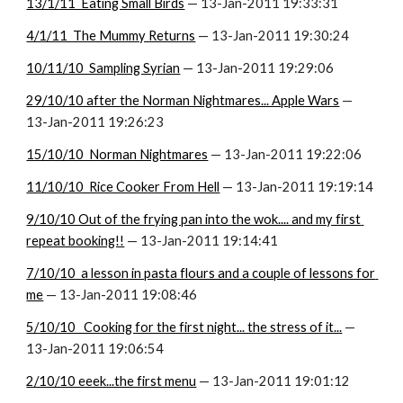
13/1/11  Eating Small Birds
 — 13-Jan-2011 19:33:31
4/1/11  The Mummy Returns
 — 13-Jan-2011 19:30:24
10/11/10  Sampling Syrian
 — 13-Jan-2011 19:29:06
29/10/10 after the Norman Nightmares... Apple Wars
 — 
13-Jan-2011 19:26:23
15/10/10  Norman Nightmares
 — 13-Jan-2011 19:22:06
11/10/10  Rice Cooker From Hell
 — 13-Jan-2011 19:19:14
9/10/10 Out of the frying pan into the wok.... and my first 
repeat booking!!
 — 13-Jan-2011 19:14:41
7/10/10  a lesson in pasta flours and a couple of lessons for 
me
 — 13-Jan-2011 19:08:46
5/10/10   Cooking for the first night... the stress of it...
 — 
13-Jan-2011 19:06:54
2/10/10 eeek...the first menu
 — 13-Jan-2011 19:01:12