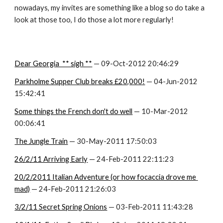
nowadays, my invites are something like a blog so do take a 
look at those too, I do those a lot more regularly!
Dear Georgia  ** sigh **
 — 09-Oct-2012 20:46:29
Parkholme Supper Club breaks £20,000!
 — 04-Jun-2012 
15:42:41
Some things the French don't do well
 — 10-Mar-2012 
00:06:41
The Jungle Train
 — 30-May-2011 17:50:03
26/2/11 Arriving Early
 — 24-Feb-2011 22:11:23
20/2/2011 Italian Adventure (or how focaccia drove me 
mad)
 — 24-Feb-2011 21:26:03
3/2/11 Secret Spring Onions
 — 03-Feb-2011 11:43:28