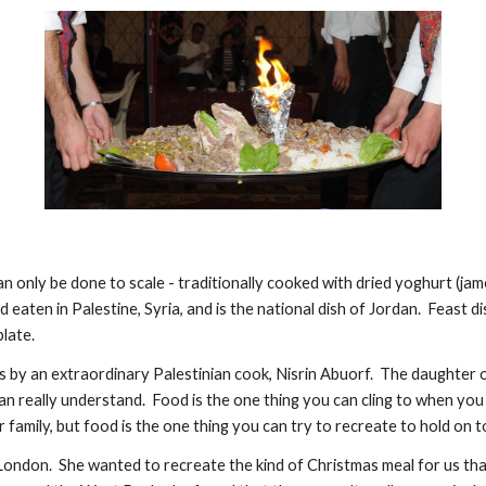
can only be done to scale - traditionally cooked with dried yoghurt (jam
d eaten in Palestine, Syria, and is the national dish of Jordan.  Feast 
late.
s by an extraordinary Palestinian cook, Nisrin Abuorf.  The daughter of
 really understand.  Food is the one thing you can cling to when you a
amily, but food is the one thing you can try to recreate to hold on t
n London.  She wanted to recreate the kind of Christmas meal for us that 