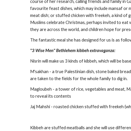
course of her research, calling friends and family in 
favourite feast dishes, which may include mansaf or m
meat dish; or stuffed chicken with freekeh, a kind of g
Muslims celebrate Christmas, perhaps invited to eat wi
they are across the world, and children hope for pres
The fantastic meal she has designed for us is as follo
"3 Wise Men" Bethlehem kibbeh extravaganza:
Nisrin will make us 3 kinds of kibbeh, which will be bas
M'sakhan - a true Palestinian dish, stone baked bread 
are taken to the fields for the whole family to dig in. 
Magloubeh - a tower of rice, vegetables and meat, Ma
to reveal its contents
Jaj Mahshi - roasted chicken stuffed with freekeh (whi
Kibbeh are stuffed meatballs and she will use differen