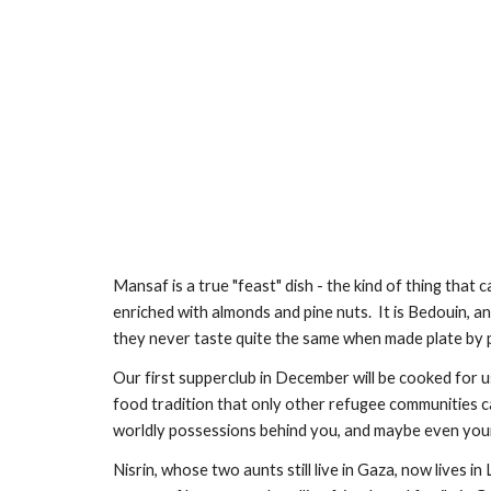
Mansaf is a true "feast" dish - the kind of thing that 
enriched with almonds and pine nuts.  It is Bedouin, an
they never taste quite the same when made plate by p
Our first supperclub in December will be cooked for u
food tradition that only other refugee communities can
worldly possessions behind you, and maybe even your f
Nisrin, whose two aunts still live in Gaza, now lives i