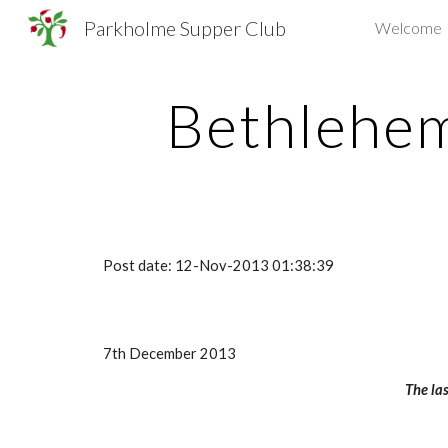
Parkholme Supper Club
Welcome
Sk
Bethlehe
Post date: 12-Nov-2013 01:38:39
7th December 2013
The las