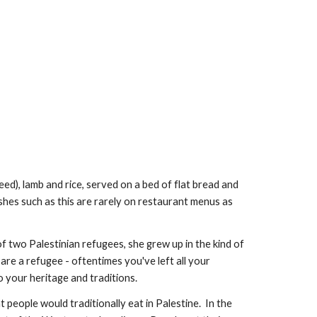
eed), lamb and rice, served on a bed of flat bread and 
dishes such as this are rarely on restaurant menus as 
 two Palestinian refugees, she grew up in the kind of 
re a refugee - oftentimes you've left all your 
o your heritage and traditions.
people would traditionally eat in Palestine.  In the 