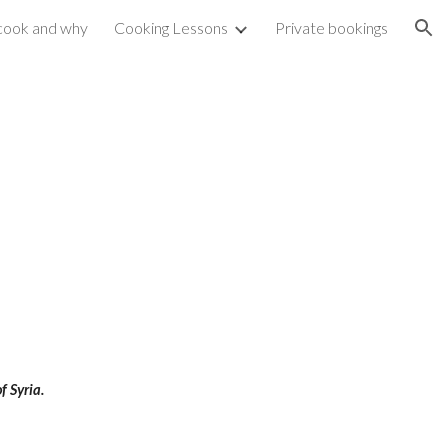
cook and why
Cooking Lessons
Private bookings
ion
f Syria.