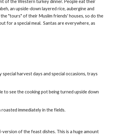
nt of the Western turkey dinner. People eat their 
ubeh, an upside-down layered rice, aubergine and 
 the "tours" of their Muslim friends' houses, so do the 
out for a special meal.  Santas are everywhere, as 
y special harvest days and special occasions, trays 
le to see the cooking pot being turned upside down 
 roasted immediately in the fields.
i-version of the feast dishes. This is a huge amount 