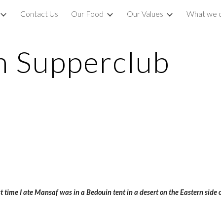
Contact Us
Our Food
Our Values
What we 
ip to main content
Skip to navigat
m Supperclub
t time I ate Mansaf was in a Bedouin tent in a desert on the Eastern side o