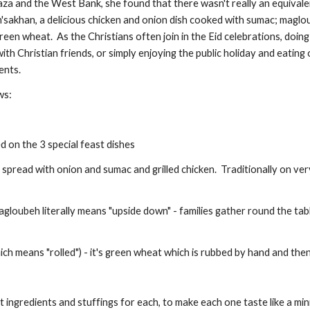
Gaza and the West Bank, she found that there wasn't really an equivale
'sakhan, a delicious chicken and onion dish cooked with sumac; maglo
reen wheat.  As the Christians often join in the Eid celebrations, doing
th Christian friends, or simply enjoying the public holiday and eating 
ents.
ws:
ed on the 3 special feast dishes 
spread with onion and sumac and grilled chicken.  Traditionally on ver
gloubeh literally means "upside down" - families gather round the tab
ch means "rolled") - it's green wheat which is rubbed by hand and then
t ingredients and stuffings for each, to make each one taste like a min