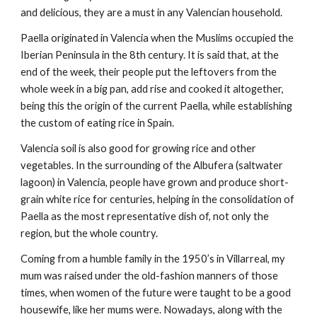
and delicious, they are a must in any Valencian household.
Paella originated in Valencia when the Muslims occupied the 
Iberian Peninsula in the 8th century. It is said that, at the 
end of the week, their people put the leftovers from the 
whole week in a big pan, add rise and cooked it altogether, 
being this the origin of the current Paella, while establishing 
the custom of eating rice in Spain.
Valencia soil is also good for growing rice and other 
vegetables. In the surrounding of the Albufera (saltwater 
lagoon) in Valencia, people have grown and produce short-
grain white rice for centuries, helping in the consolidation of 
Paella as the most representative dish of, not only the 
region, but the whole country.
Coming from a humble family in the 1950’s in Villarreal, my 
mum was raised under the old-fashion manners of those 
times, when women of the future were taught to be a good 
housewife, like her mums were. Nowadays, along with the 