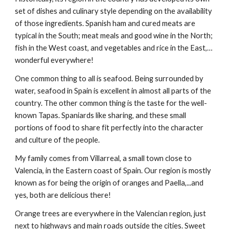
set of dishes and culinary style depending on the availability 
of those ingredients. Spanish ham and cured meats are 
typical in the South; meat meals and good wine in the North; 
fish in the West coast, and vegetables and rice in the East,…
wonderful everywhere!
One common thing to all is seafood. Being surrounded by 
water, seafood in Spain is excellent in almost all parts of the 
country. The other common thing is the taste for the well-
known Tapas. Spaniards like sharing, and these small 
portions of food to share fit perfectly into the character 
and culture of the people.
My family comes from Villarreal, a small town close to 
Valencia, in the Eastern coast of Spain. Our region is mostly 
known as for being the origin of oranges and Paella,...and 
yes, both are delicious there!
Orange trees are everywhere in the Valencian region, just 
next to highways and main roads outside the cities. Sweet 