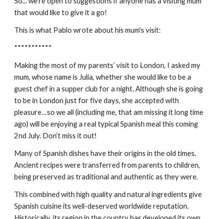
So... we're open to suggestions if anyone has a visiting mum 
that would like to give it a go!
This is what Pablo wrote about his mum's visit:
***********
Making the most of my parents’ visit to London, I asked my 
mum, whose name is Julia, whether she would like to be a 
guest chef in a supper club for a night. Although she is going 
to be in London just for five days, she accepted with 
pleasure…so we all (including me, that am missing it long time 
ago) will be enjoying a real typical Spanish meal this coming 
2nd July. Don’t miss it out!
Many of Spanish dishes have their origins in the old times. 
Ancient recipes were transferred from parents to children, 
being preserved as traditional and authentic as they were.
This combined with high quality and natural ingredients give 
Spanish cuisine its well-deserved worldwide reputation. 
Historically, its region in the country has developed its own 