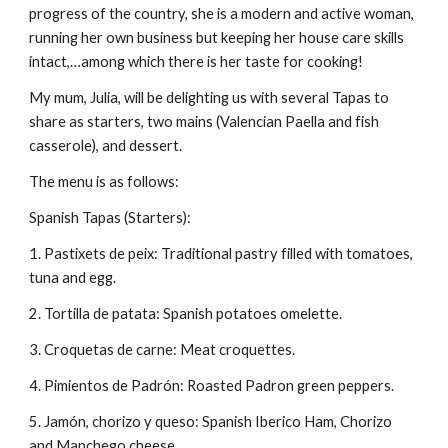
progress of the country, she is a modern and active woman, 
running her own business but keeping her house care skills 
intact,…among which there is her taste for cooking!
My mum, Julia, will be delighting us with several Tapas to 
share as starters, two mains (Valencian Paella and fish 
casserole), and dessert.
The menu is as follows:
Spanish Tapas (Starters):
1. Pastixets de peix: Traditional pastry filled with tomatoes, 
tuna and egg.
2. Tortilla de patata: Spanish potatoes omelette.
3. Croquetas de carne: Meat croquettes.
4. Pimientos de Padrón: Roasted Padron green peppers.
5. Jamón, chorizo y queso: Spanish Iberico Ham, Chorizo 
and Manchego cheese.