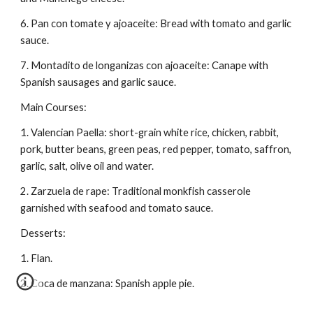
6. Pan con tomate y ajoaceite: Bread with tomato and garlic 
sauce.
7. Montadito de longanizas con ajoaceite: Canape with 
Spanish sausages and garlic sauce.
Main Courses:
1. Valencian Paella: short-grain white rice, chicken, rabbit, 
pork, butter beans, green peas, red pepper, tomato, saffron, 
garlic, salt, olive oil and water.
2. Zarzuela de rape: Traditional monkfish casserole 
garnished with seafood and tomato sauce.
Desserts:
1. Flan.
2. Coca de manzana: Spanish apple pie.