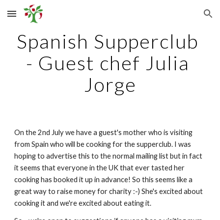
Skip to main content
Skip to navigation
Spanish Supperclub 
- Guest chef Julia 
Jorge
On the 2nd July we have a guest's mother who is visiting 
from Spain who will be cooking for the supperclub. I was 
hoping to advertise this to the normal mailing list but in fact 
it seems that everyone in the UK that ever tasted her 
cooking has booked it up in advance! So this seems like a 
great way to raise money for charity :-) She's excited about 
cooking it and we're excited about eating it.