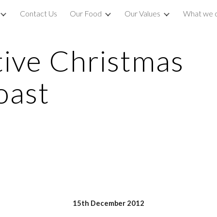
Contact Us
Our Food
Our Values
What we 
ip to main content
Skip to navigat
ive Christmas 
oast
15th December 2012