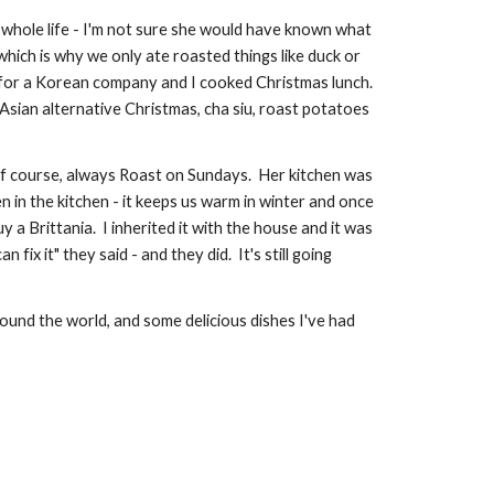
hole life - I'm not sure she would have known what 
ich is why we only ate roasted things like duck or 
 for a Korean company and I cooked Christmas lunch.  
Asian alternative Christmas, cha siu, roast potatoes 
f course, always Roast on Sundays.  Her kitchen was 
in the kitchen - it keeps us warm in winter and once 
Brittania.  I inherited it with the house and it was 
x it" they said - and they did.  It's still going 
ound the world, and some delicious dishes I've had 