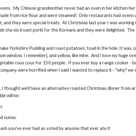
vens.  My Chinese grandmother never had an oven in her kitchen her w
ade from rice flour and were steamed!  Only restaurants had ovens wh
, and they were special treats.  At Christmas last year I was working
de cha siu (roast pork) for the Koreans and they were delighted.  The 
ake Yorkshire Pudding and roast potatoes; toad in the hole. It was, o
m window, I remember), and yellow, like mine.  And I love my huge oven 
ble cous cous for 150 people.  If you ever buy a range cooker - buy a 
ompany were horrified when I said I wanted to replace it - "why? we can fi
r, I thought we'd have an alternative roasted Christmas dinner from ar
le will be:
ns
and sumac
quash you've ever had as voted by anyone that ever ate it