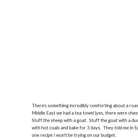
There's something incredibly comforting about a roast
Middle East we had a tea towel (yes, there were cheesy
Stuff the sheep with a goat.  Stuff the goat with a duck
with hot coals and bake for 3 days.  They told me in 
one recipe I won't be trying on our budget.