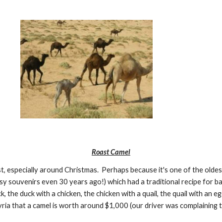
Roast Camel
, especially around Christmas.  Perhaps because it's one of the oldes
 souvenirs even 30 years ago!) which had a traditional recipe for baked
, the duck with a chicken, the chicken with a quail, the quail with an egg
Syria that a camel is worth around $1,000 (our driver was complaining 