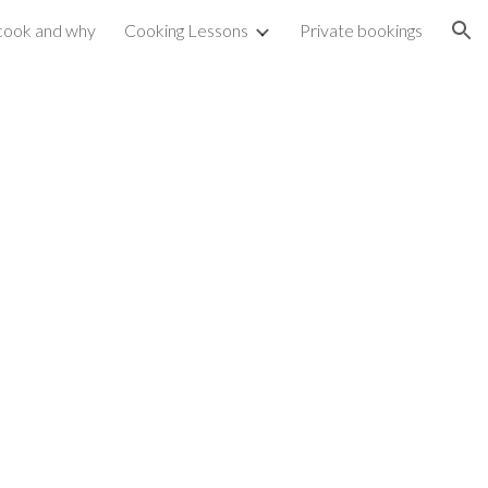
cook and why
Cooking Lessons
Private bookings
ion