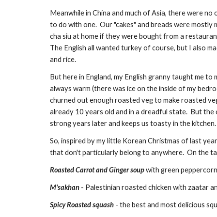
Meanwhile in China and much of Asia, there were no o
to do with one.  Our "cakes" and breads were mostly m
cha siu at home if they were bought from a restaurant
The English all wanted turkey of course, but I also ma
and rice.
But here in England, my English granny taught me to m
always warm (there was ice on the inside of my bedroo
churned out enough roasted veg to make roasted vegeta
already 10 years old and in a dreadful state.  But the c
strong years later and keeps us toasty in the kitchen.
So, inspired by my little Korean Christmas of last yea
that don't particularly belong to anywhere.  On the tab
Roasted Carrot and Ginger soup
 with green peppercor
M'sakhan
 - Palestinian roasted chicken with zaatar 
Spicy Roasted squash
 - the best and most delicious s