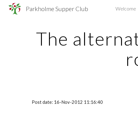
Parkholme Supper Club
Welcome
Sk
The alternat
r
Post date: 16-Nov-2012 11:16:40