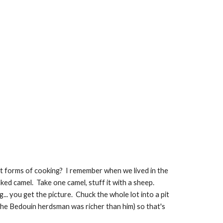
t forms of cooking?  I remember when we lived in the 
 camel.  Take one camel, stuff it with a sheep.  
... you get the picture.  Chuck the whole lot into a pit 
the Bedouin herdsman was richer than him) so that's 